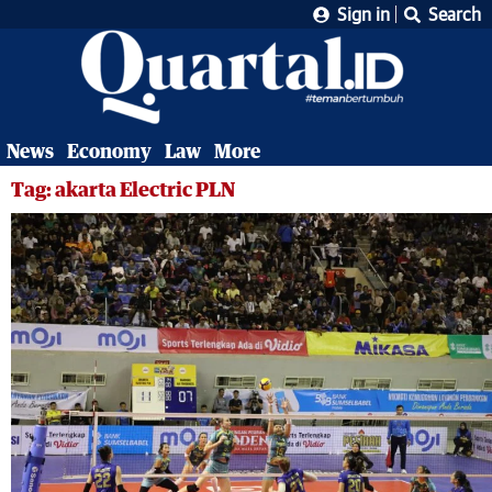
Sign in
Search
News
Economy
Law
More
Tag: akarta Electric PLN