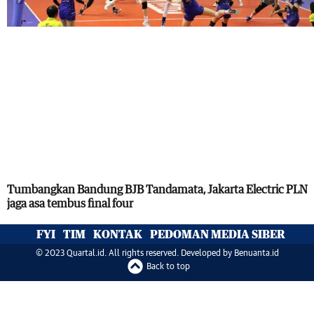
Tumbangkan Bandung BJB Tandamata, Jakarta Electric PLN
jaga asa tembus final four
FYI
TIM
KONTAK
PEDOMAN MEDIA SIBER
© 2023 Quartal.id. All rights reserved. Developed by
Benuanta.id
Back to top